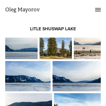
Oleg Mayorov
LITLE SHUSWAP LAKE