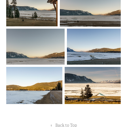
↑
Back to Top